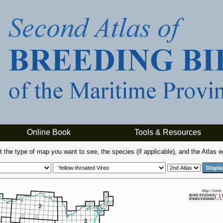
Online Book
Tools & Resources
t the type of map you want to see, the species (if applicable), and the Atlas ed