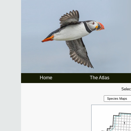
Home
The Atlas
Selec