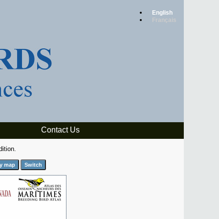
English
Français
Contact Us
ition.