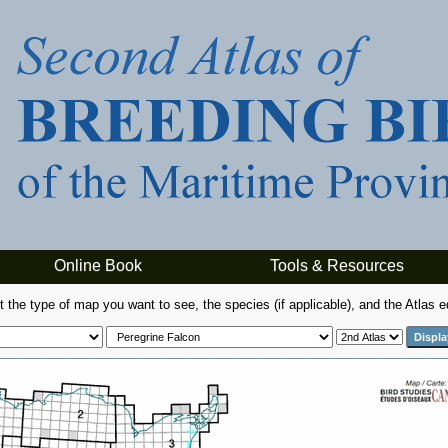
Online Book
Tools & Resources
t the type of map you want to see, the species (if applicable), and the Atlas ed