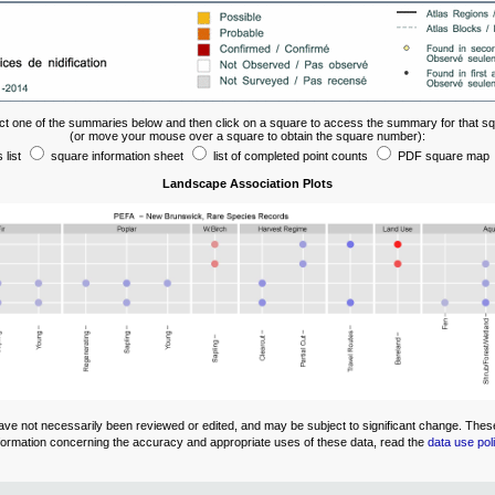
ct one of the summaries below and then click on a square to access the summary for that s
(or move your mouse over a square to obtain the square number):
 list
square information sheet
list of completed point counts
PDF square map
Landscape Association Plots
ve not necessarily been reviewed or edited, and may be subject to significant change. These 
 information concerning the accuracy and appropriate uses of these data, read the
data use pol