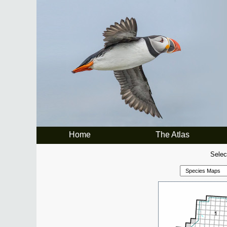
Home
The Atlas
Selec