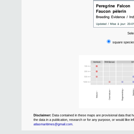
Sele
square species
Disclaimer:
Data contained in these maps are provisional data that ha
the data in a publication, research or for any purpose, or would like
atlasmaritimes@gmail.com
.