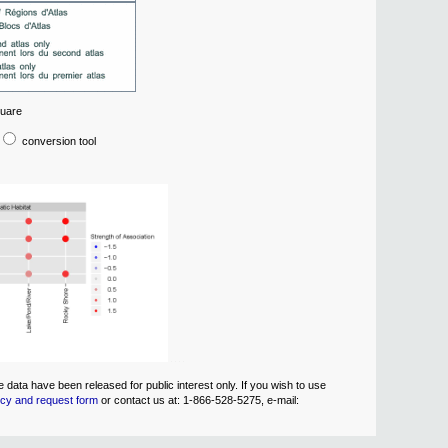
quare
conversion tool
data have been released for public interest only. If you wish to use
icy and request form
or contact us at: 1-866-528-5275, e-mail: