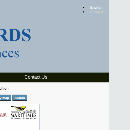
English
Français
Contact Us
ition.