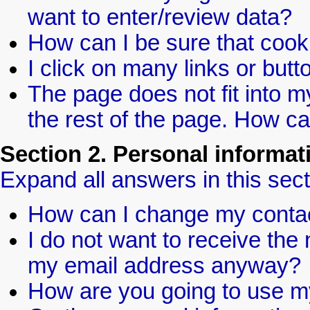
want to enter/review data?
How can I be sure that coo
I click on many links or bu
The page does not fit into my
the rest of the page. How ca
Section 2. Personal informat
Expand all answers in this sect
How can I change my contac
I do not want to receive the 
my email address anyway?
How are you going to use m