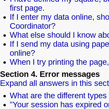
first page.
If I enter my data online, s
Coordinator?
What else should I know abo
If I send my data using paper
online?
When I try printing the page,
Section 4. Error messages
Expand all answers in this sect
What are the different type
"Your session has expired o