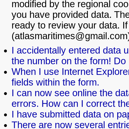
modified by the regional coor
you have provided data. The 
ready to review your data. If
(atlasmaritimes@gmail.com)
I accidentally entered data
the number on the form! Do I
When I use Internet Explorer
fields within the form.
I can now see online the dat
errors. How can I correct t
I have submitted data on pap
There are now several entrie