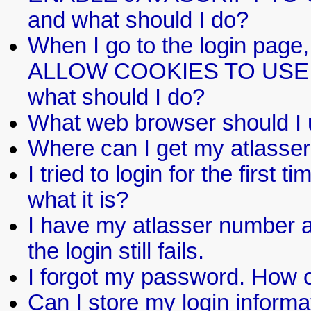
and what should I do?
When I go to the login pa
ALLOW COOKIES TO USE T
what should I do?
What web browser should I
Where can I get my atlasse
I tried to login for the firs
what it is?
I have my atlasser number a
the login still fails.
I forgot my password. How c
Can I store my login informat