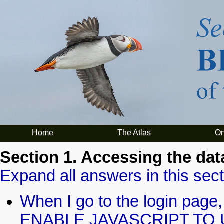
Home
The Atlas
On
Section 1. Accessing the dat
Expand all answers in this sect
When I go to the login pa
ENABLE JAVASCRIPT TO U