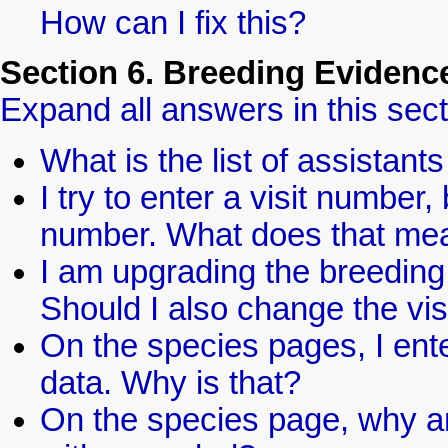
How can I fix this?
Section 6. Breeding Eviden
Expand all answers in this sect
What is the list of assistan
I try to enter a visit number,
number. What does that me
I am upgrading the breeding 
Should I also change the vi
On the species pages, I ente
data. Why is that?
On the species page, why ar