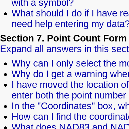
with a symbol?
What should I do if I have re
need help entering my data
Section 7. Point Count Form
Expand all answers in this sect
Why can I only select the m
Why do I get a warning when 
I have moved the location of
enter both the point number
In the "Coordinates" box,
How can I find the coordinat
What does NAD83 and NA