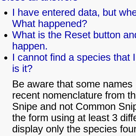
I have entered data, but whe
What happened?
What is the Reset button and
happen.
I cannot find a species that 
is it?
Be aware that some names h
recent nomenclature from th
Snipe and not Common Snipe)
the form using at least 3 dif
display only the species foun