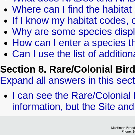
Where can I find the habita
If I know my habitat codes, 
Why are some species disp
How can I enter a species th
Can I use the list of additio
Section 8. Rare/Colonial Bir
Expand all answers in this sect
I can see the Rare/Colonial 
information, but the Site and
Maritimes Breed
Phone: 1