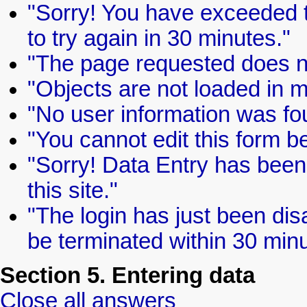
"Sorry! You have exceeded th
to try again in 30 minutes."
"The page requested does no
"Objects are not loaded in 
"No user information was fo
"You cannot edit this form b
"Sorry! Data Entry has been 
this site."
"The login has just been dis
be terminated within 30 minu
Section 5. Entering data
Close all answers