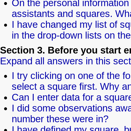
On the personal information 
assistants and squares. Wh
I have changed my list of sq
in the drop-down lists on th
Section 3. Before you start e
Expand all answers in this sect
I try clicking on one of the f
select a square first. Why 
Can I enter data for a square
I did some observations awa
number these were in?
I have defined my square, but