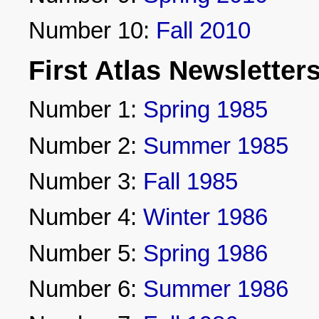
Number 10:
Fall 2010
First Atlas Newsletter
Number 1:
Spring 1985
Number 2:
Summer 1985
Number 3:
Fall 1985
Number 4:
Winter 1986
Number 5:
Spring 1986
Number 6:
Summer 1986