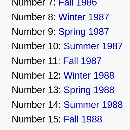
Number 7:
Fall 1986
Number 8:
Winter 1987
Number 9:
Spring 1987
Number 10:
Summer 1987
Number 11:
Fall 1987
Number 12:
Winter 1988
Number 13:
Spring 1988
Number 14:
Summer 1988
Number 15:
Fall 1988