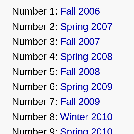
Number 1:
Fall 2006
Number 2:
Spring 2007
Number 3:
Fall 2007
Number 4:
Spring 2008
Number 5:
Fall 2008
Number 6:
Spring 2009
Number 7:
Fall 2009
Number 8:
Winter 2010
Number 9:
Spring 2010