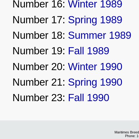
Number 16:
Winter 1989
Number 17:
Spring 1989
Number 18:
Summer 1989
Number 19:
Fall 1989
Number 20:
Winter 1990
Number 21:
Spring 1990
Number 23:
Fall 1990
Maritimes Breed
Phone: 1