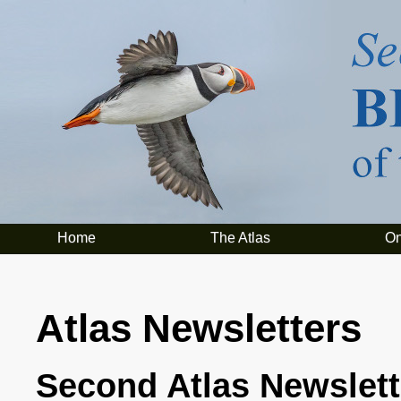
Home
The Atlas
On
Atlas Newsletters
Second Atlas Newslett