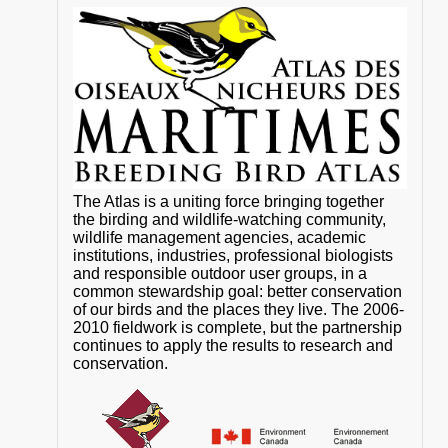
The Atlas is a uniting force bringing together
the birding and wildlife-watching community,
wildlife management agencies, academic
institutions, industries, professional biologists
and responsible outdoor user groups, in a
common stewardship goal: better conservation
of our birds and the places they live. The 2006-
2010 fieldwork is complete, but the partnership
continues to apply the results to research and
conservation.