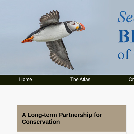
Home
The Atlas
On
A Long-term Partnership for
Conservation